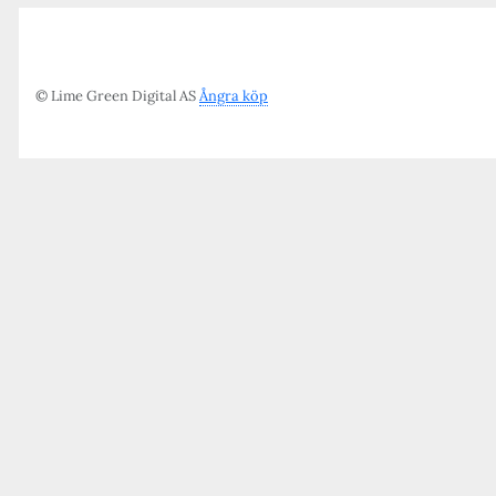
© Lime Green Digital AS
Ångra köp